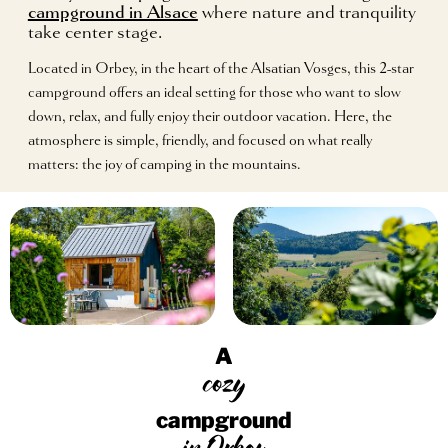
campground in Alsace
where nature and tranquility
take center stage.
Located in Orbey, in the heart of the Alsatian Vosges, this 2-star
campground offers an ideal setting for those who want to slow
down, relax, and fully enjoy their outdoor vacation. Here, the
atmosphere is simple, friendly, and focused on what really
matters: the joy of camping in the mountains.
A
cozy
campground