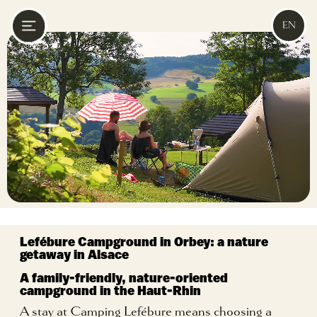
EN
Lefébure Campground in Orbey:
a nature
getaway in Alsace
A family-friendly, nature-oriented
campground in the Haut-Rhin
A stay at Camping Lefébure means choosing a