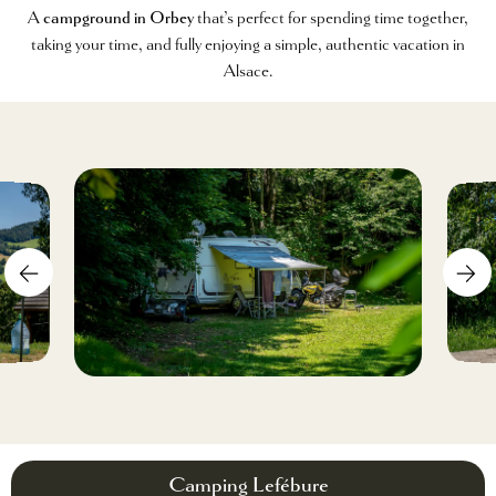
A
campground in Orbey
that’s perfect for spending time together,
taking your time, and fully enjoying a simple, authentic vacation in
Alsace.
Camping Lefébure