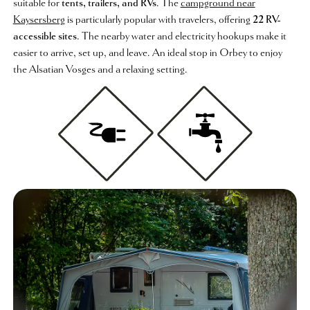
suitable for
tents, trailers, and RVs
. The
campground near
Kaysersberg
is particularly popular with travelers, offering
22 RV-
accessible sites
. The nearby water and electricity hookups make it
easier to arrive, set up, and leave. An ideal stop in Orbey to enjoy
the Alsatian Vosges and a relaxing setting.