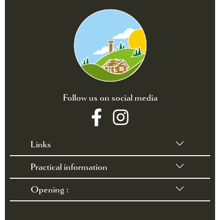
Follow us on social media
Links
Practical information
•
Terms of sales
•
Rules and Regulations
Opening :
•
Contact / Access
•
FAQ
March 28 through October 3, 2026