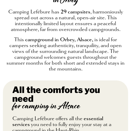
in Orbey
Camping Lefébure has
29 campsites
, harmoniously
spread out across a natural, open-air site. This
intentionally limited layout ensures a peaceful
atmosphere, far from overcrowded campgrounds.
This
campground in Orbey, Alsace,
is ideal for
campers seeking authenticity, tranquility, and open
views of the surrounding natural landscape. The
campground welcomes guests throughout the
summer months for both short and extended stays in
the mountains.
All the comforts you
need
for camping in Alsace
Camping Lefébure offers all the
essential
services
you need to fully enjoy your stay at a
campground in the Haut-Rhin.