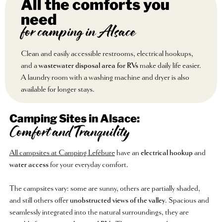
All the comforts you
need
for camping in Alsace
Clean and easily accessible restrooms, electrical hookups,
and a
wastewater disposal area for RVs
make daily life easier.
A laundry room with a washing machine and dryer is also
available for longer stays.
Camping Sites in Alsace:
Comfort and Tranquility
All campsites at Camping Lefébure
have an
electrical hookup
and
water access
for your everyday comfort.
The campsites vary: some are sunny, others are partially shaded,
and still others offer
unobstructed views of the valley
. Spacious and
seamlessly integrated into the natural surroundings, they are