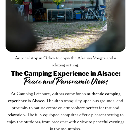
An ideal stop in Orbey to enjoy the Alsatian Vosges and a
relaxing setting.
The Camping Experience in Alsace:
Peace and Panoramic Views
At Camping Lefébure, visitors come for an
authentic camping
experience in Alsace
. The site’s tranquility, spacious grounds, and
proximity to nature create an atmosphere perfect for rest and
relaxation. The fully equipped campsites offer a pleasant setting to
enjoy the outdoors, from breakfast with a view to peaceful evenings
in the mountains.