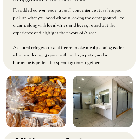
For added convenience, a small convenience store lets you
pick up what you need without leaving the campground. Ice
cream, along with
local wines and beers
, round out the
experience and highlight the flavors of Alsace.
A shared refrigerator and freezer make meal planning easier,
while a welcoming space with tables, a patio, and
a
barbecue
is perfect for spending time together.