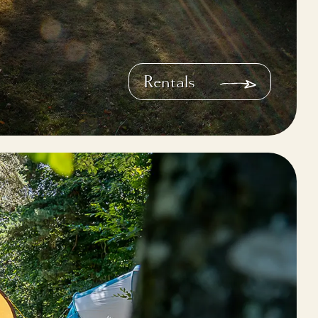
Rentals