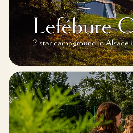
Lefébure 
2-star campground in Alsace 