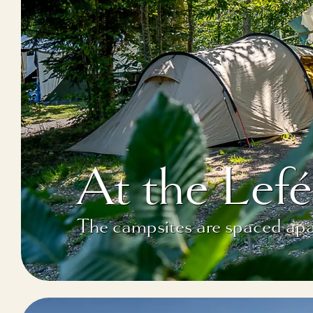
At the Le
The campsites are spaced apar