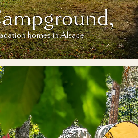
Campground,
vacation homes in Alsace