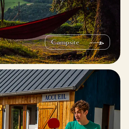
Campsite