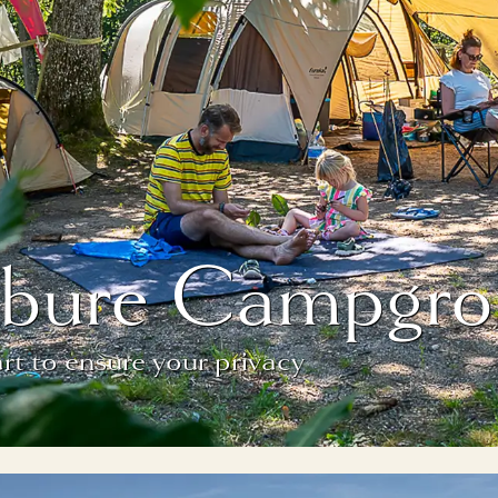
fébure Campgro
t to ensure your privacy