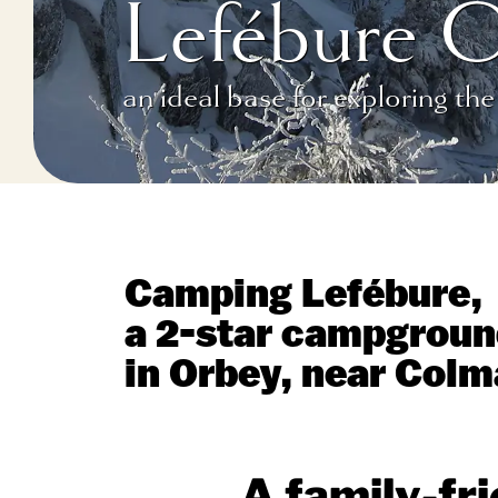
Lefébure 
an ideal base for exploring the
Camping Lefébure,
a 2-star campgroun
in Orbey, near Colm
A family-fr