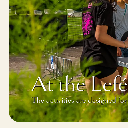
At the Le
The activities are designed for