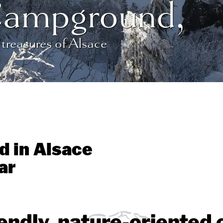
Campground,
 treasures of Alsace
d in Alsace
ar
iendly, nature-oriente