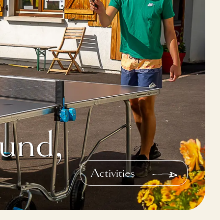
und,
Activities