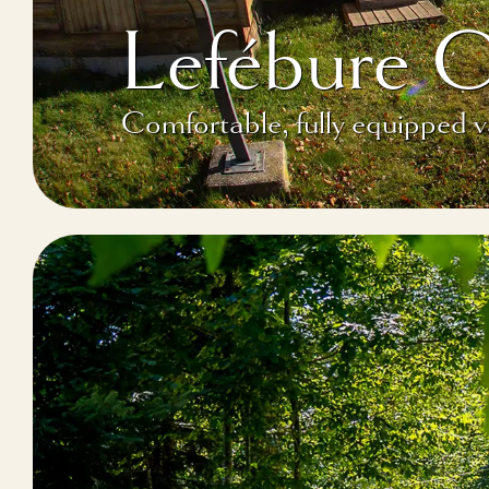
Lefébure 
Comfortable, fully equipped 