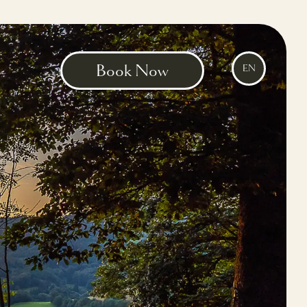
Book Now
EN