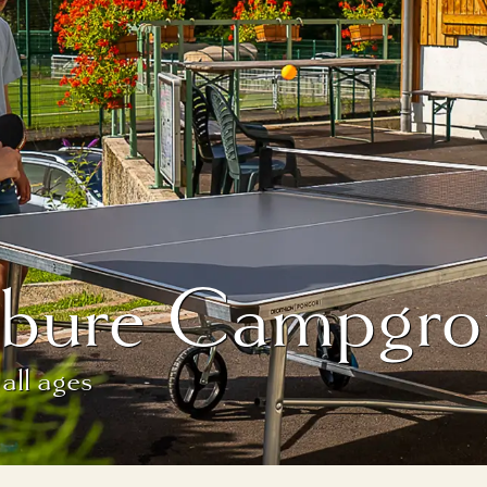
fébure Campgro
 all ages