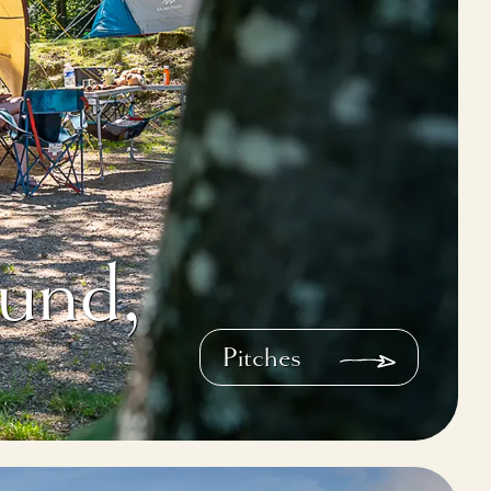
und,
Pitches