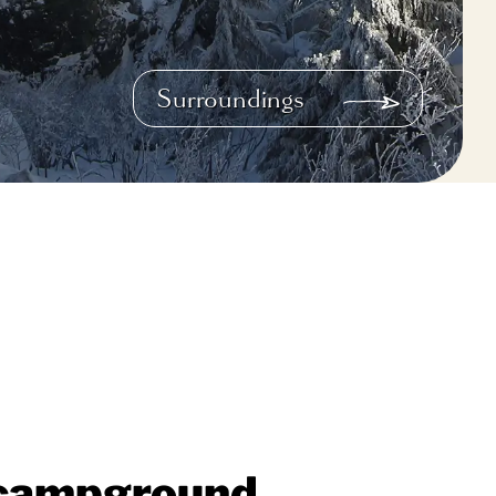
Surroundings
d campground