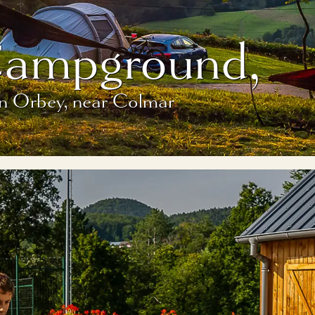
Campground,
in Orbey, near Colmar